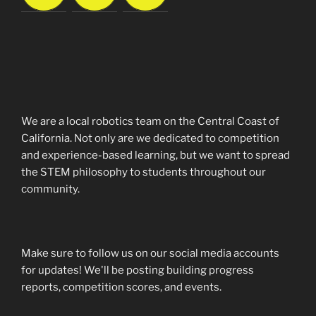
We are a local robotics team on the Central Coast of
California. Not only are we dedicated to competition
and experience-based learning, but we want to spread
the STEM philosophy to students throughout our
community.
Make sure to follow us on our social media accounts
for updates! We'll be posting building progress
reports, competition scores, and events.