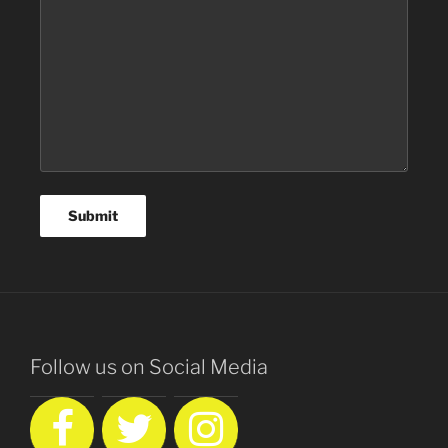
Follow us on Social Media