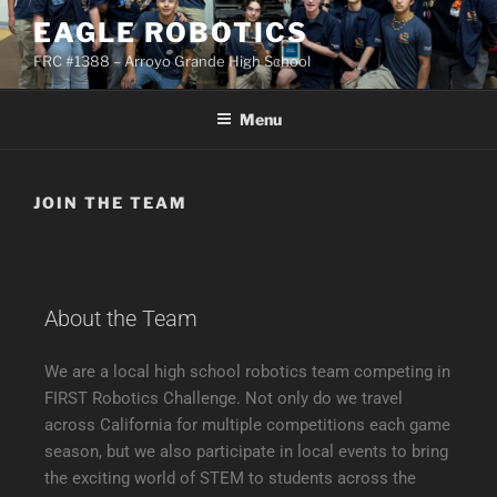
EAGLE ROBOTICS
FRC #1388 – Arroyo Grande High School
Menu
JOIN THE TEAM
About the Team
We are a local high school robotics team competing in
FIRST Robotics Challenge. Not only do we travel
across California for multiple competitions each game
season, but we also participate in local events to bring
the exciting world of STEM to students across the