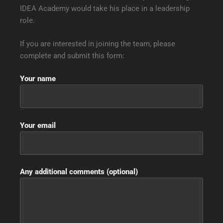
IDEA Academy would take his place in a leadership
role.
If you are interested in joining the team, please
complete and submit this form:
Your name
Your email
Any additional comments (optional)