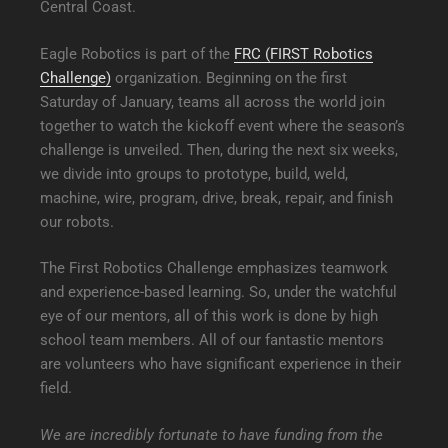
Central Coast.
Eagle Robotics is part of the
FRC (FIRST Robotics
Challenge)
organization. Beginning on the first
Saturday of January, teams all across the world join
together to watch the kickoff event where the season’s
challenge is unveiled. Then, during the next six weeks,
we divide into groups to prototype, build, weld,
machine, wire, program, drive, break, repair, and finish
our robots.
The First Robotics Challenge emphasizes teamwork
and experience-based learning. So, under the watchful
eye of our mentors, all of this work is done by high
school team members. All of our fantastic mentors
are volunteers who have significant experience in their
field.
We are incredibly fortunate to have funding from the