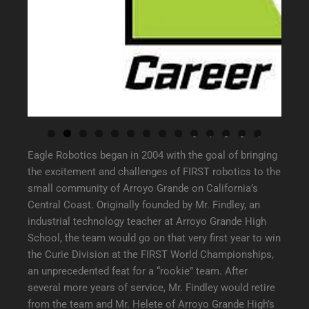
0
1
2
3
4
Eagle Robotics began in 2004 with the goal of bringing
the excitement and challenges of FIRST robotics to the
small community of Arroyo Grande on California’s
Central Coast. Originally founded by Mr. Findley, an
industrial technology teacher at Arroyo Grande High
School, the team would go on that very first year to win
the Curie Division at the FIRST World Championships,
an unprecedented feat for a “rookie” team. After
several more years of service, Mr. Findley would retire
from the team and Mr. Helete of Arroyo Grande High’s