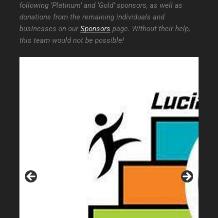
following ‘Platinum’ and ‘Gold’ sponsors, as well as
donations from the remaining individuals and
businesses on our
Sponsors
page. Without their help,
this team would not be possible!